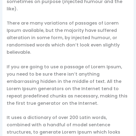
sometimes on purpose (injected humour and the
like).
There are many variations of passages of Lorem
Ipsum available, but the majority have suffered
alteration in some form, by injected humour, or
randomised words which don’t look even slightly
believable.
If you are going to use a passage of Lorem Ipsum,
you need to be sure there isn’t anything
embarrassing hidden in the middle of text. All the
Lorem Ipsum generators on the Internet tend to
repeat predefined chunks as necessary, making this
the first true generator on the Internet.
It uses a dictionary of over 200 Latin words,
combined with a handful of model sentence
structures, to generate Lorem Ipsum which looks