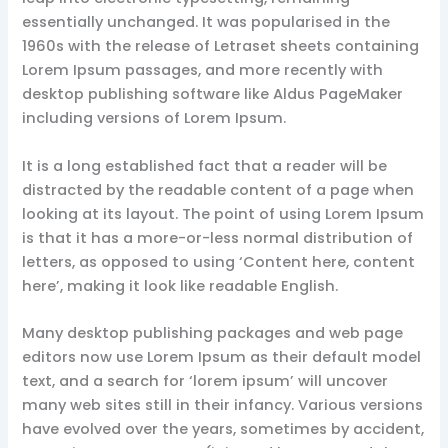
essentially unchanged. It was popularised in the
1960s with the release of Letraset sheets containing
Lorem Ipsum passages, and more recently with
desktop publishing software like Aldus PageMaker
including versions of Lorem Ipsum.
It is a long established fact that a reader will be
distracted by the readable content of a page when
looking at its layout. The point of using Lorem Ipsum
is that it has a more-or-less normal distribution of
letters, as opposed to using ‘Content here, content
here’, making it look like readable English.
Many desktop publishing packages and web page
editors now use Lorem Ipsum as their default model
text, and a search for ‘lorem ipsum’ will uncover
many web sites still in their infancy. Various versions
have evolved over the years, sometimes by accident,