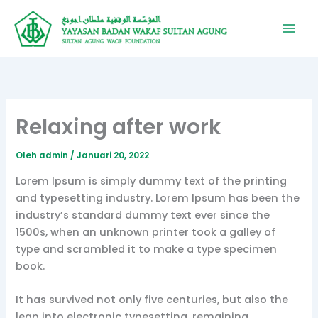
Lewati
ke
konten
Relaxing after work
Oleh
admin
/
Januari 20, 2022
Lorem Ipsum is simply dummy text of the printing
and typesetting industry. Lorem Ipsum has been the
industry’s standard dummy text ever since the
1500s, when an unknown printer took a galley of
type and scrambled it to make a type specimen
book.
It has survived not only five centuries, but also the
leap into electronic typesetting, remaining