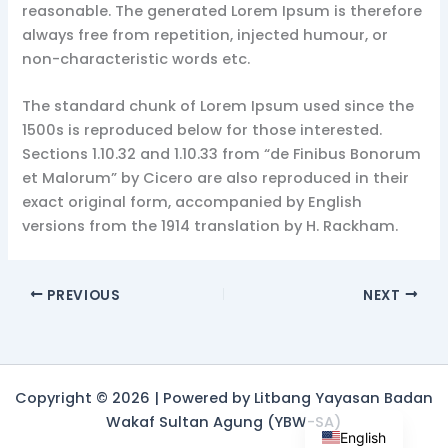
reasonable. The generated Lorem Ipsum is therefore
always free from repetition, injected humour, or
non-characteristic words etc.
The standard chunk of Lorem Ipsum used since the
1500s is reproduced below for those interested.
Sections 1.10.32 and 1.10.33 from “de Finibus Bonorum
et Malorum” by Cicero are also reproduced in their
exact original form, accompanied by English
versions from the 1914 translation by H. Rackham.
PREVIOUS
NEXT
Copyright © 2026 | Powered by Litbang Yayasan Badan
Wakaf Sultan Agung (YBW-SA)
English